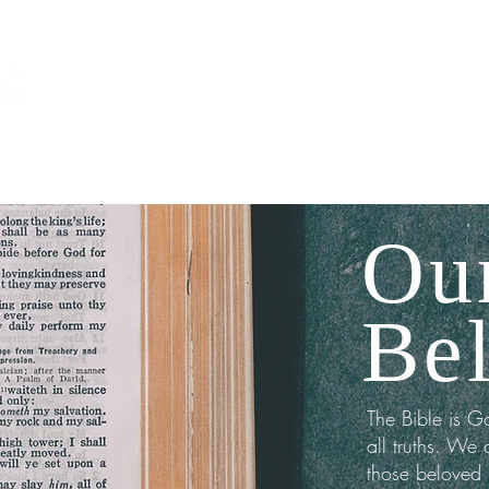
ABOUT
MEDIA
Ou
Bel
The Bible is G
all truths. We 
those beloved