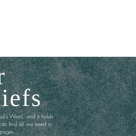
MINISTRIES
EVENTS
More
r
iefs
od's Word, and it holds
can find all we need in
 pages.