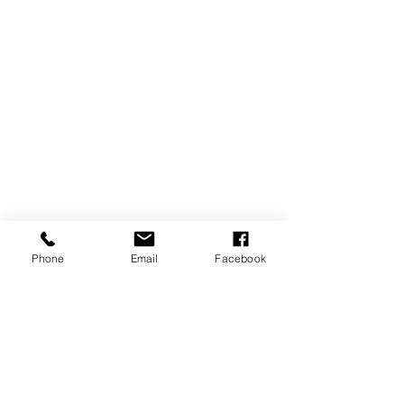
SERVICES
Sundays
9:00 am
Last Sunday of the Month
Fellowship
Luncheon at 12:00 am
ADDRESS
39245 Chaptico Road
Phone
Email
Facebook
Mechanicsville, MD
20659
CONTACT
(301) 884-3504