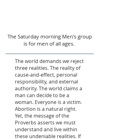
Saturdays:
7:30 AM -
9:30 AM
The Saturday morning Men's group
is for men of all ages.
The world demands we reject
three realities. The reality of
cause-and-effect, personal
responsibility, and external
authority. The world claims a
man can decide to be a
woman. Everyone is a victim.
Abortion is a natural right.
Yet, the message of the
Proverbs asserts we must
understand and live within
these undeniable realities. If