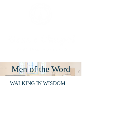
Men of the Word
WALKING IN WISDOM
Where:
Fellowship
Hall