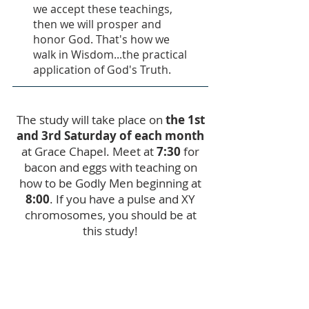
we accept these teachings,
then we will prosper and
honor God. That's how we
walk in Wisdom...the practical
application of God's Truth.
The study will take place on
the 1st
and 3rd Saturday of each month
at Grace Chapel. Meet at
7:30
for
bacon and eggs with teaching on
how to be Godly Men beginning at
8:00
. If you have a pulse and XY
chromosomes, you should be at
this study!
Register Here