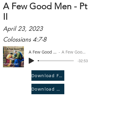
A Few Good Men - Pt
II
April 23, 2023
Colossians 4:7-8
A Few Good Men - Pt II
A Few Good Men - Pt II
-32:53
Download File
Download Notes