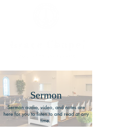
Sermon
Sermon audio, video, and notes are
here for you to listen to and read at any
time.