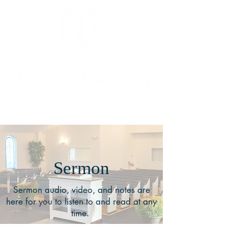
Sermon
Sermon audio, video, and notes are
here for you to listen to and read at any
time.