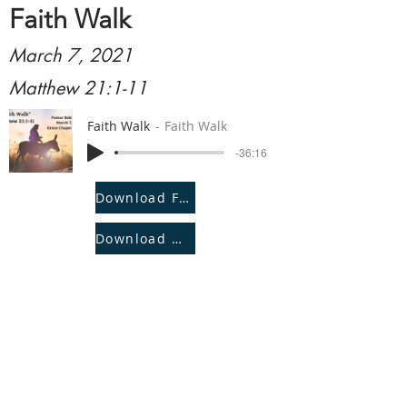
Faith Walk
March 7, 2021
Matthew 21:1-11
Faith Walk
Faith Walk
-36:16
Download File
Download Notes