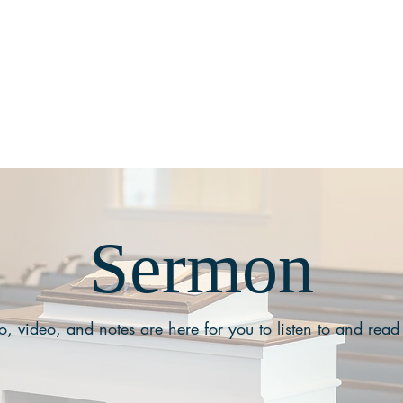
ABOUT
MEDIA
Sermon
, video, and notes are here for you to listen to and read