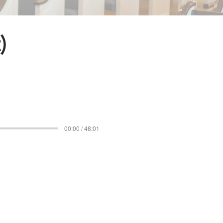
)
00:00 / 48:01