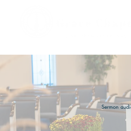
Sermon audio