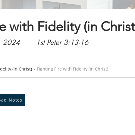
e with Fidelity (in Christ
, 2024
1st Peter 3:13-16
delity (in Christ)
Fighting Fire with Fidelity (in Christ)
oad Notes