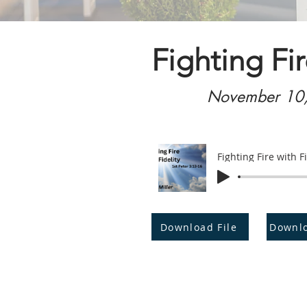
Fighting Fir
November 10
Fighting Fire with Fi
Download File
Downl