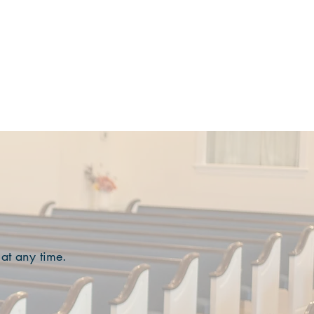
MINISTRIES
EVENTS
More
 at any time.