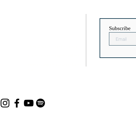
RESS
CONTACT
Subscribe
Chaptico
(301) 884-3504
icsville, MD
elders@gracechapelsomd.org
prayers@gracechapelsomd.org
membership@gracechapelsomd.
org