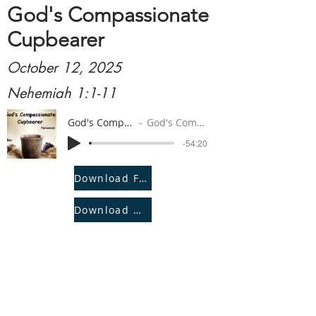
God's Compassionate
Cupbearer
October 12, 2025
Nehemiah 1:1-11
God's Compassionate Cupbearer
God's Compassionate Cupbearer
-54:20
Download File
Download Notes