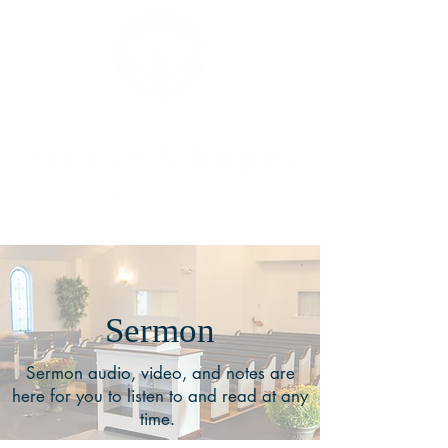
Sermon
Sermon audio, video, and notes are
here for you to listen to and read at any
time.