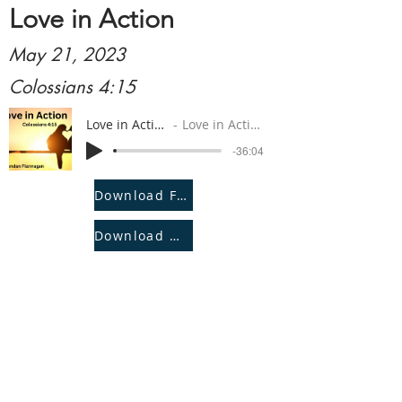
Love in Action
May 21, 2023
Colossians 4:15
Love in Action
Love in Action
-36:04
Download File
Download Notes