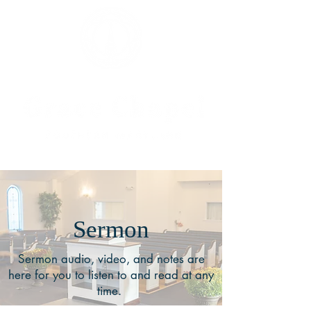
Sermon
Sermon audio, video, and notes are
here for you to listen to and read at any
time.