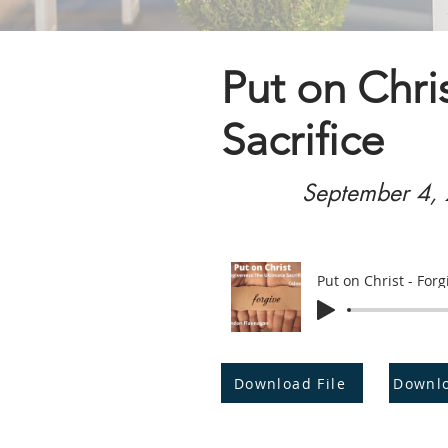
Put on Chri
Sacrifice
September 4,
Put on Christ - Forg
Download File
Downl