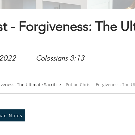
st - Forgiveness: The U
 2022
Colossians 3:13
iveness: The Ultimate Sacrifice
Put on Christ - Forgiveness: The Ul
oad Notes