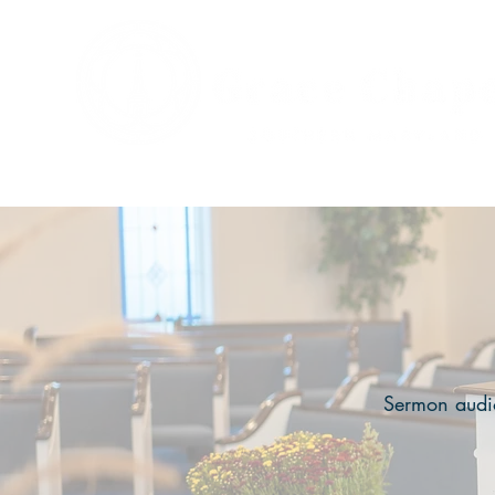
Sermon audio