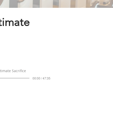
ltimate
timate Sacrifice
00:00 / 47:35