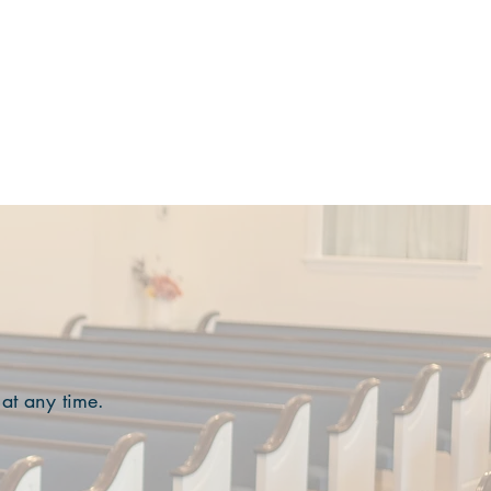
MINISTRIES
EVENTS
More
 at any time.