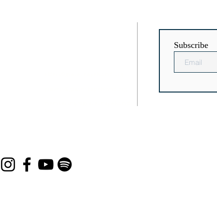
RESS
CONTACT
Subscribe
Chaptico
(301) 884-3504
icsville, MD
elders@gracechapelsomd.org
prayers@gracechapelsomd.org
membership@gracechapelsomd.
org