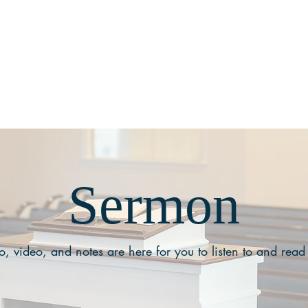
ABOUT
MEDIA
Sermon
, video, and notes are here for you to listen to and read