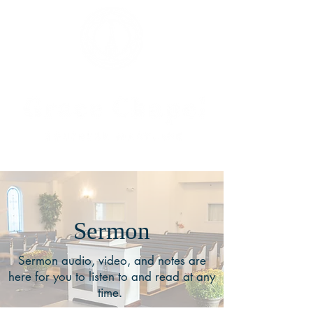
Sermon
Sermon audio, video, and notes are
here for you to listen to and read at any
time.