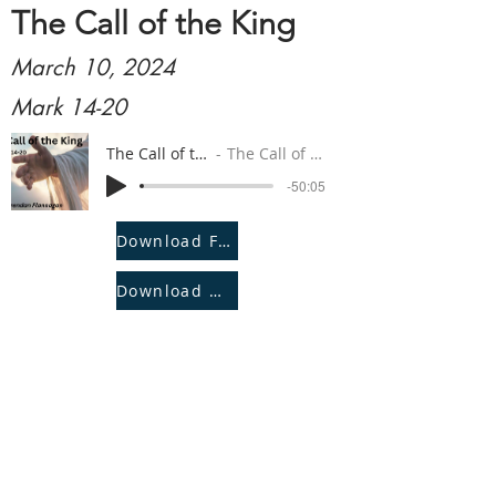
The Call of the King
March 10, 2024
Mark 14-20
The Call of the King
The Call of the King
-50:05
Download File
Download Notes