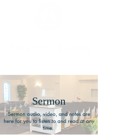
Sermon
Sermon audio, video, and notes are
here for you to listen to and read at any
time.