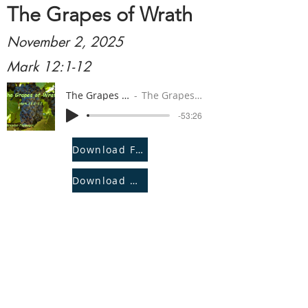
The Grapes of Wrath
November 2, 2025
Mark 12:1-12
The Grapes of Wrath
The Grapes of Wrath
-53:26
Download File
Download Notes