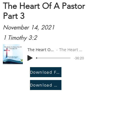
The Heart Of A Pastor
Part 3
November 14, 2021
1 Timothy 3:2
The Heart Of A Pastor Part 3
The Heart Of A Pastor Part 3
-36:20
Download File
Download Notes