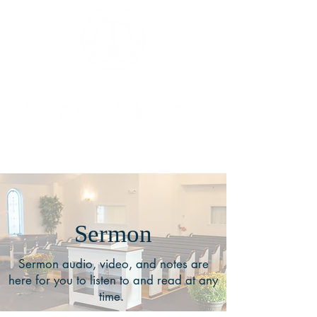
Sermon
Sermon audio, video, and notes are
here for you to listen to and read at any
time.