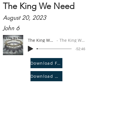
The King We Need
August 20, 2023
John 6
The King We Need
The King We Need
-52:46
Download File
Download Notes