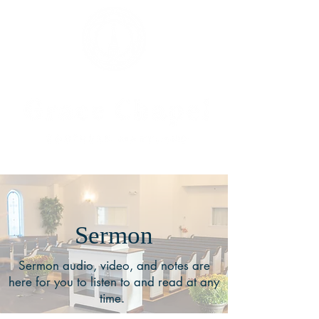
Sermon
Sermon audio, video, and notes are
here for you to listen to and read at any
time.