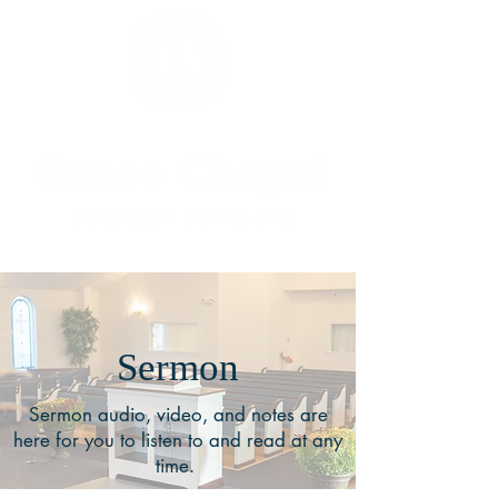
Sermon
Sermon audio, video, and notes are
here for you to listen to and read at any
time.