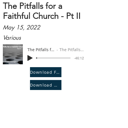
The Pitfalls for a
Faithful Church - Pt II
May 15, 2022
Various
The Pitfalls for a Faithful Church - Pt II
The Pitfalls for a Faithful Church - Pt II
-46:12
Download File
Download Notes