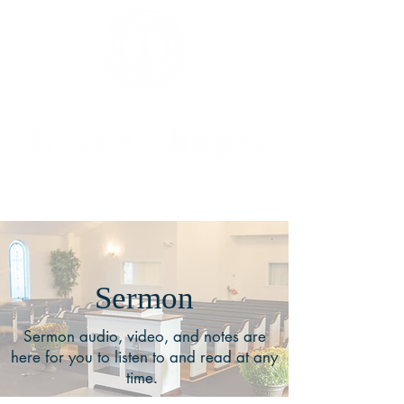
Sermon
Sermon audio, video, and notes are
here for you to listen to and read at any
time.