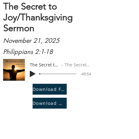
The Secret to
Joy/Thanksgiving
Sermon
November 21, 2025
Philippians 2:1-18
The Secret to Joy/Thanksgiving Sermon
The Secret to Joy/Thanksgiving Sermon
-49:54
Download File
Download Notes